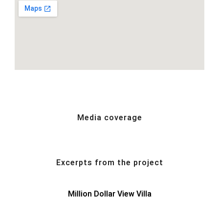
Media coverage
Excerpts from the project
Million Dollar View Villa