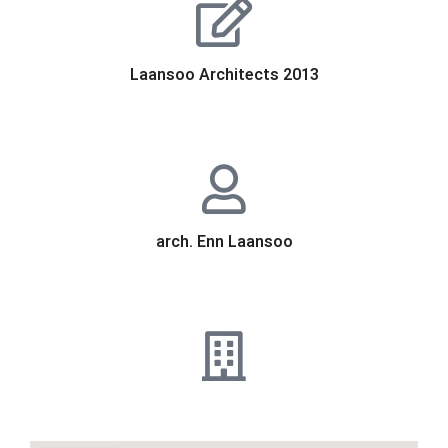
Laansoo Architects 2013
arch. Enn Laansoo