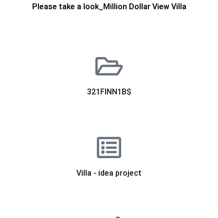
Please take a look_Million Dollar View Villa
321FINN1B$
Villa - idea project