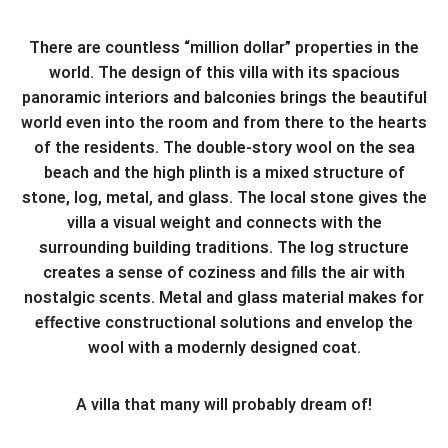
There are countless “million dollar” properties in the
world. The design of this villa with its spacious
panoramic interiors and balconies brings the beautiful
world even into the room and from there to the hearts
of the residents. The double-story wool on the sea
beach and the high plinth is a mixed structure of
stone, log, metal, and glass. The local stone gives the
villa a visual weight and connects with the
surrounding building traditions. The log structure
creates a sense of coziness and fills the air with
nostalgic scents. Metal and glass material makes for
effective constructional solutions and envelop the
wool with a modernly designed coat.
A villa that many will probably dream of!