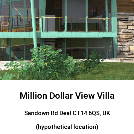
Million Dollar View Villa
Sandown Rd Deal CT14 6QS, UK
(hypothetical location)