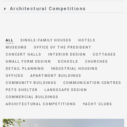
Architectural Competitions
ALL
SINGLE-FAMILY HOUSES
HOTELS
MUSEUMS
OFFICE OF THE PRESIDENT
CONCERT HALLS
INTERIOR DESIGN
COTTAGES
SMALL FORM DESIGN
SCHOOLS
CHURCHES
DETAIL PLANNING
INDUSTRIAL HOUSING
OFFICES
APARTMENT BUILDINGS
COMMUNITY BUILDINGS
COMMUNICATION CENTRES
PETS SHELTER
LANDSCAPE DESIGN
COMMERCIAL BUILDINGS
ARCHITECTURAL COMPETITIONS
YACHT CLUBS