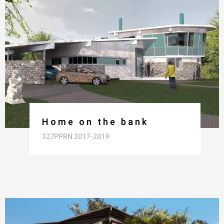
Home on the bank
327PPRN 2017-2019