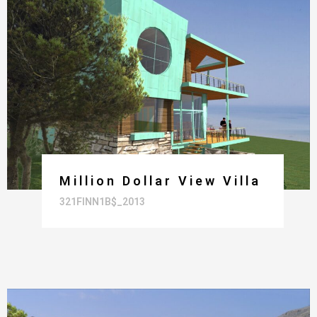
Million Dollar View Villa
321FINN1B$_2013