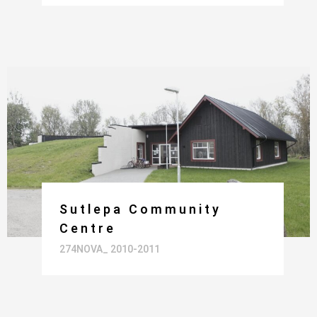
Sutlepa Community
Centre
274NOVA_ 2010-2011