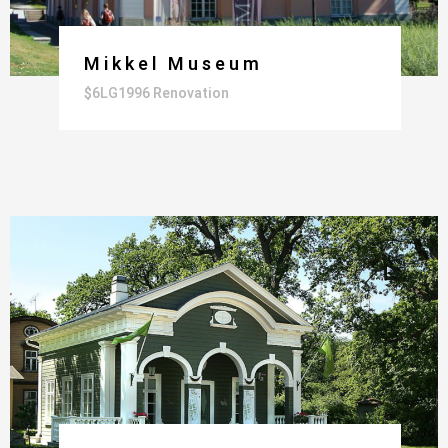
Mikkel Museum
$6LG1996 Renovation