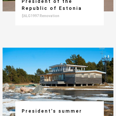
President of the
Republic of Estonia
$6LG1997 Renovation
President's summer