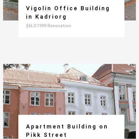
Vigolin Office Building
in Kadriorg
$6LG1999 Renovation
Apartment Building on
Pikk Street