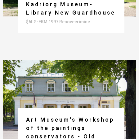
Kadriorg Museum-
Library New Guardhouse
$6LG-EKM 1997 Renoveerimine
Art Museum's Workshop
of the paintings
conservators - Old