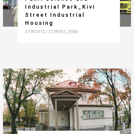
Industrial Park_Kivi
Street Industrial
Housing
377KIVI12 / 377KIVI2_2008...