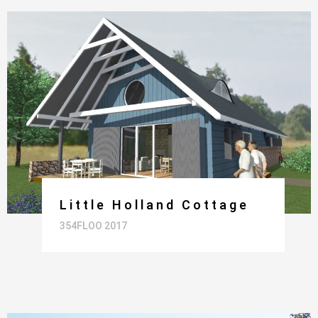
Little Holland Cottage
354FLOO 2017