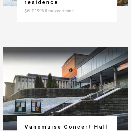
residence
$6LG1996 Renoveerimine
Vanemuise Concert Hall