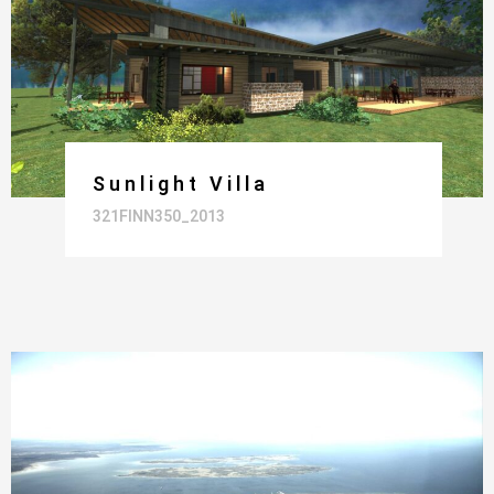
Sunlight Villa
321FINN350_2013