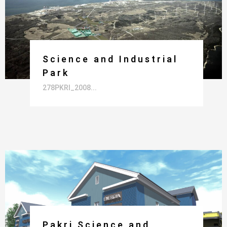
Science and Industrial
Park
278PKRI_2008...
Pakri Science and