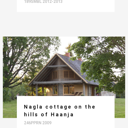
189SMBL 2012-2013
Nagla cottage on the
hills of Haanja
246PPRN 2009