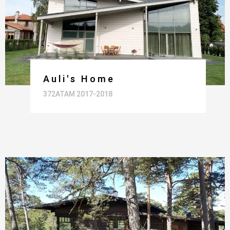
Auli's Home
372ATAM 2017-2018