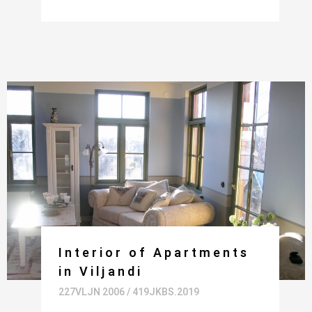
Interior of Apartments
in Viljandi
227VLJN 2006 / 419JKBS.2019