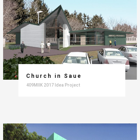
Church in Saue
409MIIK 2017 Idea Project