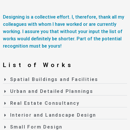
Designing is a collective effort. I, therefore, thank all my
colleagues with whom I have worked or are currently
working. I assure you that without your input the list of
works would definitely be shorter. Part of the potential
recognition must be yours!
List of Works
Spatial Buildings and Facilities
Urban and Detailed Plannings
Real Estate Consultancy
Interior and Landscape Design
Small Form Design