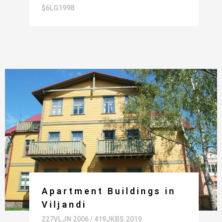
$6LG1998
Apartment Buildings in
Viljandi
227VLJN 2006 / 419JKBS.2019