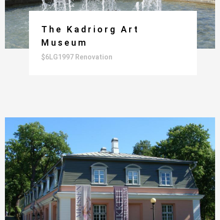
The Kadriorg Art
Museum
$6LG1997 Renovation