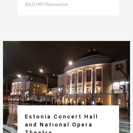
$6LG1997 Renovation
Estonia Concert Hall
and National Opera
Theatre