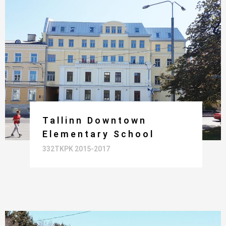
Tallinn Downtown
Elementary School
332TKPK 2015-2017