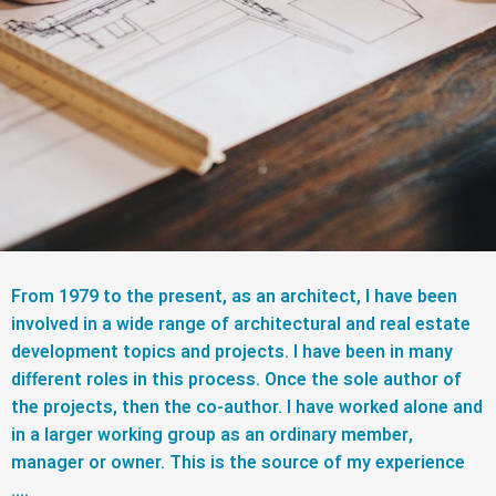
From 1979 to the present, as an architect, I have been
involved in a wide range of architectural and real estate
development topics and projects. I have been in many
different roles in this process. Once the sole author of
the projects, then the co-author. I have worked alone and
in a larger working group as an ordinary member,
manager or owner. This is the source of my experience
….