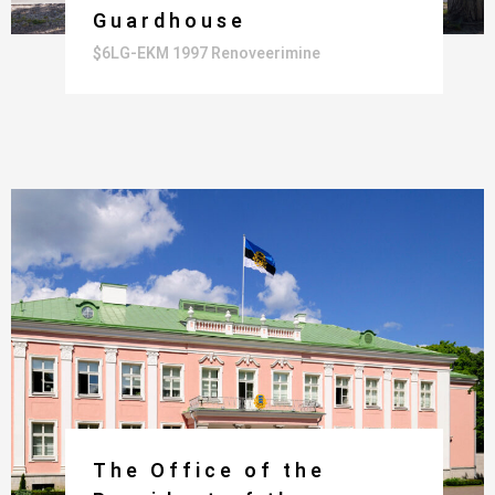
Guardhouse
$6LG-EKM 1997 Renoveerimine
The Office of the