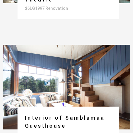
$6LG1997 Renovation
Interior of Samblamaa
Guesthouse