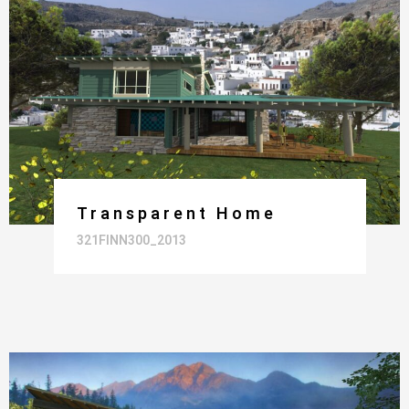
Transparent Home
321FINN300_2013