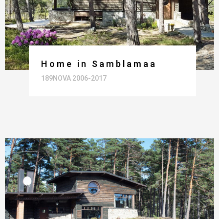
Home in Samblamaa
189NOVA 2006-2017