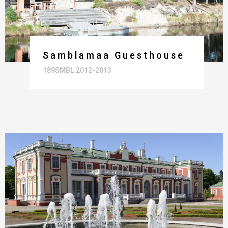
Samblamaa Guesthouse
189SMBL 2012-2013