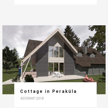
Cottage in Peraküla
423ONAP 2018