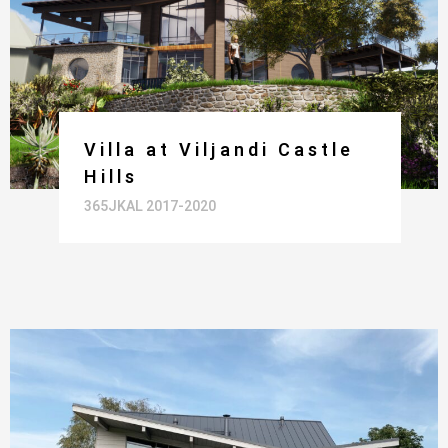
Villa at Viljandi Castle
Hills
365JKAL 2017-2020