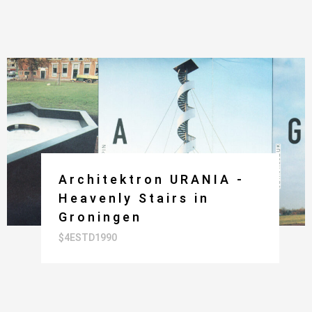
Architektron URANIA -
Heavenly Stairs in
Groningen
$4ESTD1990