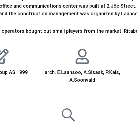
ffice and communications center was built at 2 Jõe Street. 
 and the construction management was organized by Laans
operators bought out small players from the market. Ritabell
oup AS 1999
arch. E.Laansoo, A.Sisask, P.Kais,
A.Soonvald