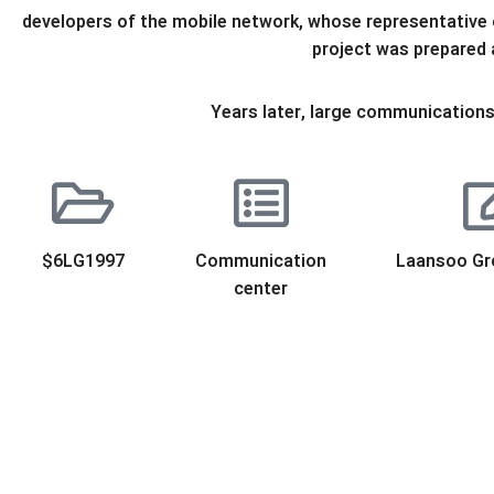
developers of the mobile network, whose representative o
project was prepared
Years later, large communications 
$6LG1997
Communication
Laansoo Gr
center