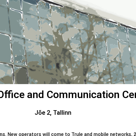
s Office and Communication Ce
Jõe 2, Tallinn
 New operators will come to Trule and mobile networks, 2G, 3