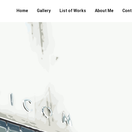
Home
Gallery
List of Works
About Me
Cont