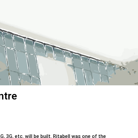
ntre
G, etc. will be built. Ritabell was one of the