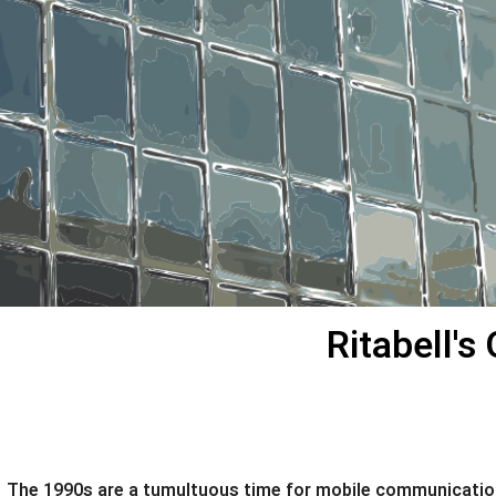
Ritabell'
The 1990s are a tumultuous time for mobile communications.