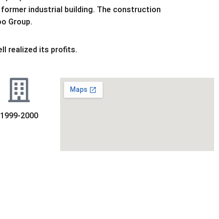
former industrial building. The construction
oo Group.
 realized its profits.
1999-2000