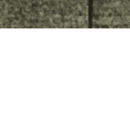
Streetlights in Tallinn. Invited
architectural competition I
place
Tallinn
In 1991, Aivar Habakuk writes in the city newspaper:
Unfortunately, the luminaires of Tallinn have become