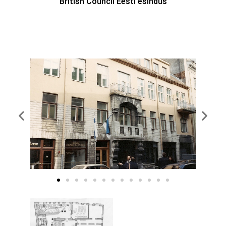
British Council Eesti esindus