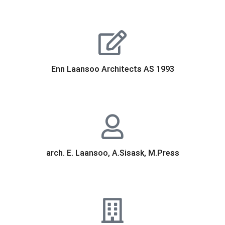
Enn Laansoo Architects AS 1993
arch. E. Laansoo, A.Sisask, M.Press