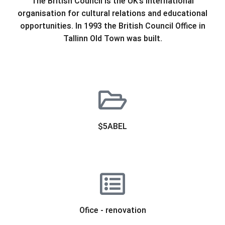
The British Council is the UK’s international
organisation for cultural relations and educational
opportunities. In 1993 the British Council Office in
Tallinn Old Town was built.
$5ABEL
Ofice - renovation