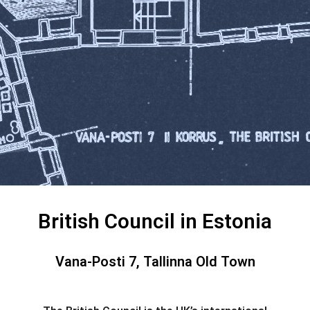
British Council in Estonia
Vana-Posti 7, Tallinna Old Town