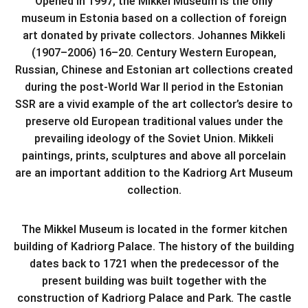
Opened in 1997, the Mikkel Museum is the only
museum in Estonia based on a collection of foreign
art donated by private collectors. Johannes Mikkeli
(1907–2006) 16–20. Century Western European,
Russian, Chinese and Estonian art collections created
during the post-World War II period in the Estonian
SSR are a vivid example of the art collector’s desire to
preserve old European traditional values ​​under the
prevailing ideology of the Soviet Union. Mikkeli
paintings, prints, sculptures and above all porcelain
are an important addition to the Kadriorg Art Museum
collection.
The Mikkel Museum is located in the former kitchen
building of Kadriorg Palace. The history of the building
dates back to 1721 when the predecessor of the
present building was built together with the
construction of Kadriorg Palace and Park. The castle