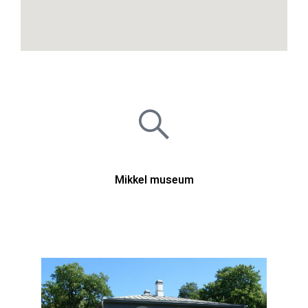
Mikkel museum