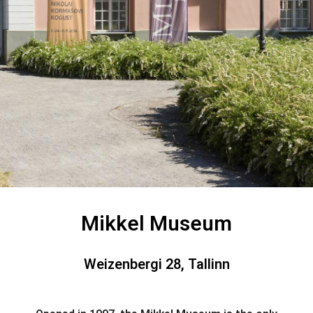
Mikkel Museum
Weizenbergi 28, Tallinn