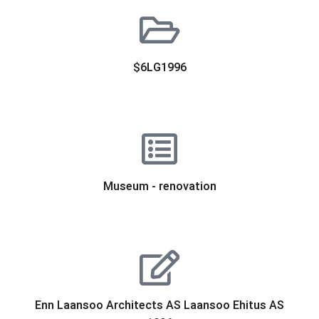
$6LG1996
Museum - renovation
Enn Laansoo Architects AS Laansoo Ehitus AS