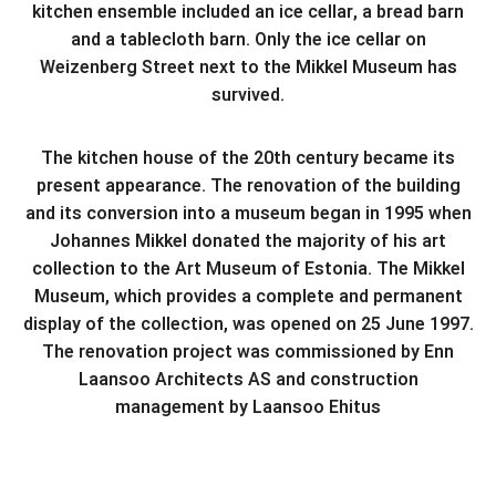
kitchen ensemble included an ice cellar, a bread barn
and a tablecloth barn. Only the ice cellar on
Weizenberg Street next to the Mikkel Museum has
survived.
The kitchen house of the 20th century became its
present appearance. The renovation of the building
and its conversion into a museum began in 1995 when
Johannes Mikkel donated the majority of his art
collection to the Art Museum of Estonia. The Mikkel
Museum, which provides a complete and permanent
display of the collection, was opened on 25 June 1997.
The renovation project was commissioned by Enn
Laansoo Architects AS and construction
management by Laansoo Ehitus