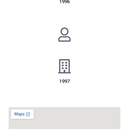
1996
1997