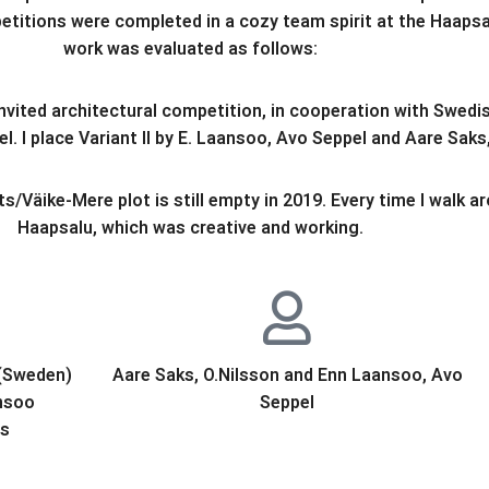
etitions were completed in a cozy team spirit at the Haaps
work was evaluated as follows:
nvited architectural competition, in cooperation with Swed
. I place Variant II by E. Laansoo, Avo Seppel and Aare Saks,
s/Väike-Mere plot is still empty in 2019. Every time I walk a
Haapsalu, which was creative and working.
 (Sweden)
Aare Saks, O.Nilsson and Enn Laansoo, Avo
nsoo
Seppel
ts