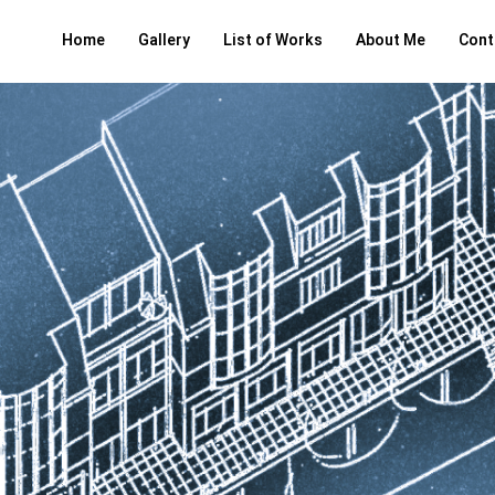
Home
Gallery
List of Works
About Me
Cont