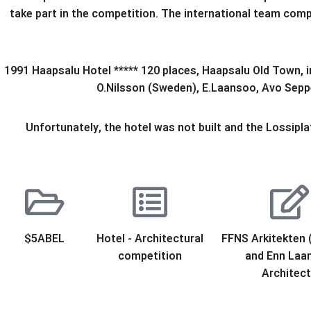
take part in the competition. The international team comp
1991 Haapsalu Hotel ***** 120 places, Haapsalu Old Town, i
O.Nilsson (Sweden), E.Laansoo, Avo Seppel
Unfortunately, the hotel was not built and the Lossiplat
$5ABEL
Hotel - Architectural
FFNS Arkitekten
competition
and Enn Laa
Architec