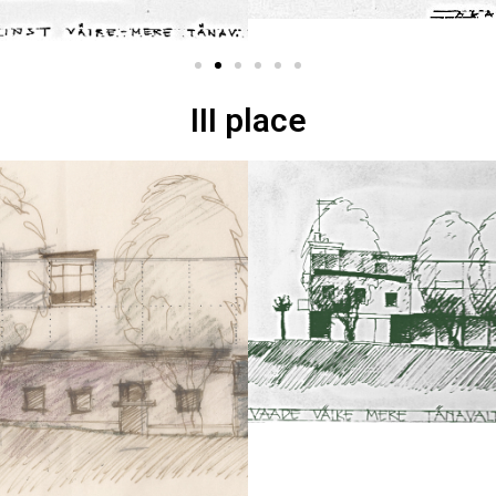
III place