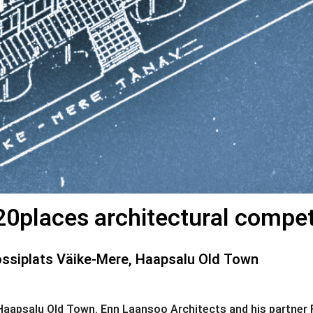
0places architectural competiti
ssiplats Väike-Mere, Haapsalu Old Town
f Haapsalu Old Town. Enn Laansoo Architects and his partne