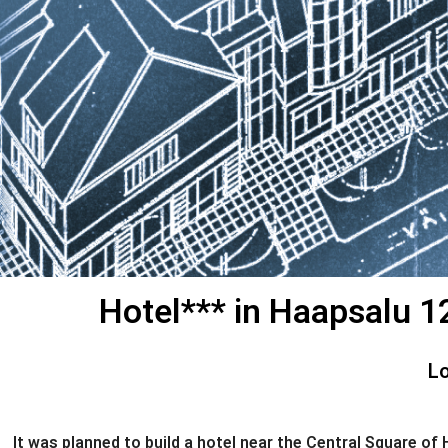
Hotel*** in Haapsalu 12
Lo
It was planned to build a hotel near the Central Square o