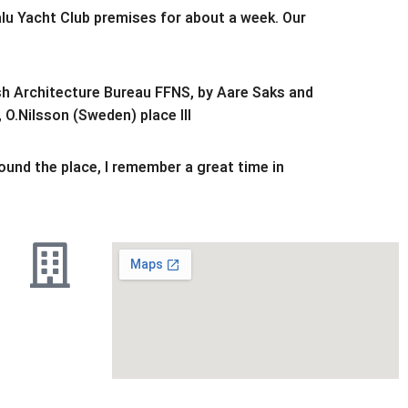
alu Yacht Club premises for about a week. Our
ish Architecture Bureau FFNS, by Aare Saks and
 O.Nilsson (Sweden) place III
round the place, I remember a great time in