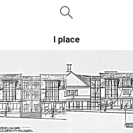
I place