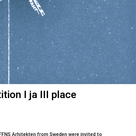
on I ja III place
r FFNS Arhitekten from Sweden were invited to